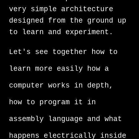
very simple architecture
designed from the ground up
to learn and experiment.
Let's see together how to
learn more easily how a
computer works in depth,
how to program it in
assembly language and what
happens electrically inside