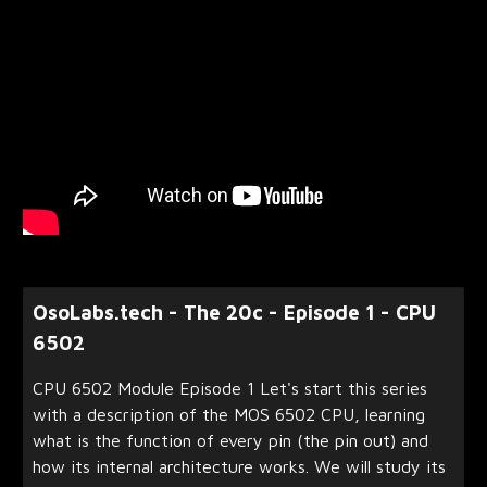
OsoLabs.tech - The 20c - Episode 1 - CPU
6502
CPU 6502 Module Episode 1 Let's start this series
with a description of the MOS 6502 CPU, learning
what is the function of every pin (the pin out) and
how its internal architecture works. We will study its