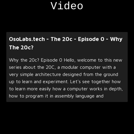
Video
OsoLabs.tech - The 20c - Episode 0 - Why
The 20c?
Why the 20c? Episode 0 Hello, welcome to this new
series about the 20C, a modular computer with a
very simple architecture designed from the ground
up to learn and experiment. Let's see together how
to learn more easily how a computer works in depth,
how to program it in assembly language and