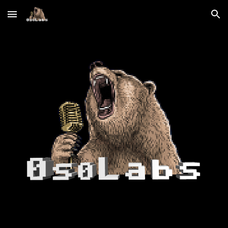
Skip to main content
Skip to navigation