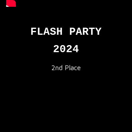
FLASH PARTY
2024
2nd
Place