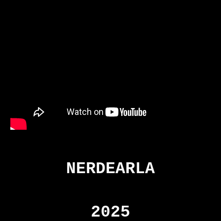
NERDEARLA
2025