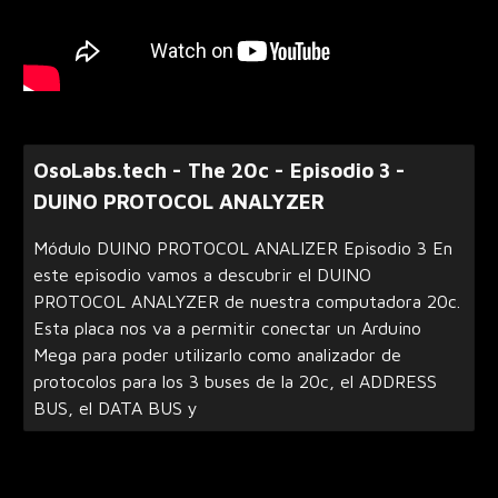
OsoLabs.tech - The 20c - Episodio 3 -
DUINO PROTOCOL ANALYZER
Módulo DUINO PROTOCOL ANALIZER Episodio 3 En
este episodio vamos a descubrir el DUINO
PROTOCOL ANALYZER de nuestra computadora 20c.
Esta placa nos va a permitir conectar un Arduino
Mega para poder utilizarlo como analizador de
protocolos para los 3 buses de la 20c, el ADDRESS
BUS, el DATA BUS y