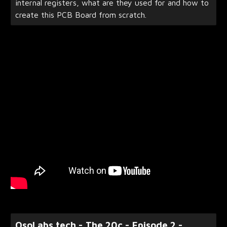
internal registers, what are they used for and how to
create this PCB Board from scratch.
OsoLabs.tech - The 20c - Episode 2 -