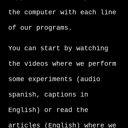
the computer with each line
of our programs.
You can start by watching
the videos where we perform
some experiments (audio
spanish, captions in
English) or read the
articles (English) where we