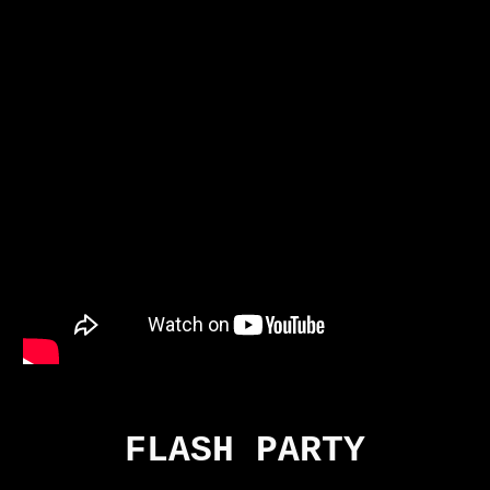
FLASH PARTY