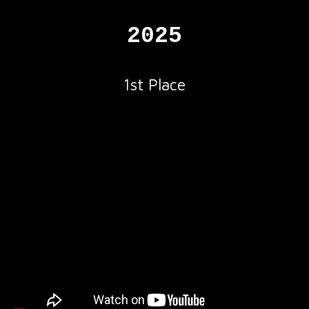
2025
1
st
Place