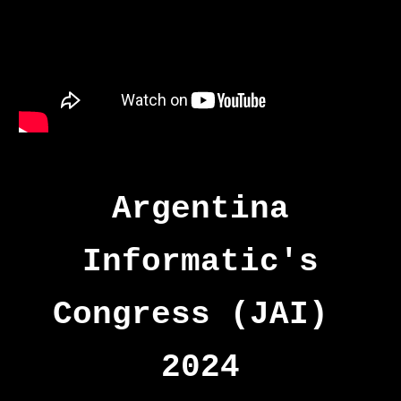
Argentina
Informatic's
Congress (JAI)
2024