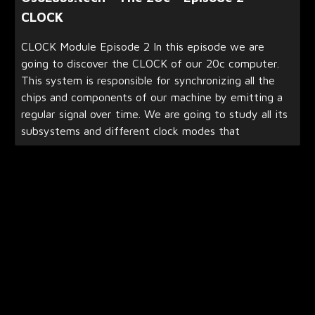
CLOCK
CLOCK Module Episode 2 In this episode we are
going to discover the CLOCK of our 20c computer.
This system is responsible for synchronizing all the
chips and components of our machine by emitting a
regular signal over time. We are going to study all its
subsystems and different clock modes that