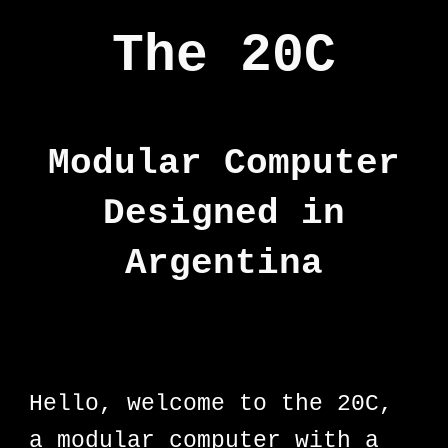
The 20C
Modular Computer
Designed in
Argentina
Hello, welcome to the 20C,
a modular computer with a