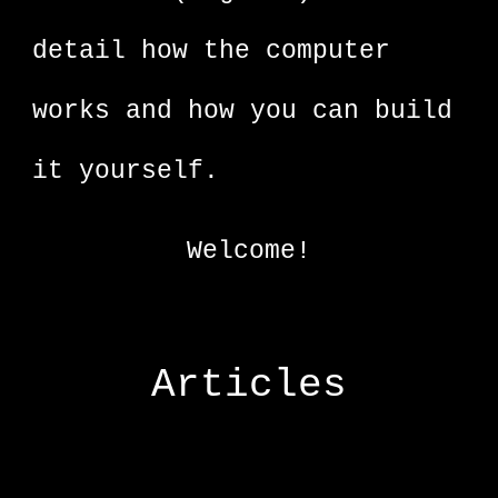
detail how the computer
works and how you can build
it yourself.
Welcome!
Articles